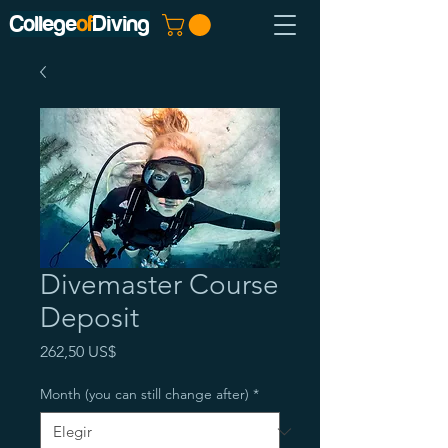
College
of
Diving
Divemaster Course
Deposit
Precio
262,50 US$
Month (you can still change after)
*