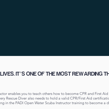
IVES. IT’S ONE OF THE MOST REWARDING T
ctor enables you to teach others how to become CPR and First Aid 
 every Rescue Diver also needs to hold a valid CPR/First Aid certifica
ling in the PADI Open Water Scuba Instructor training to become a di