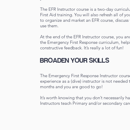
The EFR Instructor course is a two-day curric
First Aid training. You will also refresh all of
to organize and market an EFR course, discuss
use them.
At the end of the EFR Instructor course, you an
the Emergency First Response curriculum, help
constructive feedback. It’s really a lot of fun!
BROADEN YOUR SKILLS
The Emergency First Response Instructor course
experience as a (dive) instructor is not needed t
months and you are good to go!
It’s worth knowing that you don’t necessarily h
Instructors teach Primary and/or secondary care