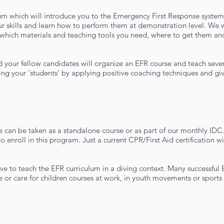
ulum which will introduce you to the Emergency First Response syste
 your skills and learn how to perform them at demonstration level. We 
 which materials and teaching tools you need, where to get them an
d your fellow candidates will organize an EFR course and teach severa
ing your ‘students’ by applying positive coaching techniques and gi
 can be taken as a standalone course or as part of our monthly IDC
o enroll in this program. Just a current CPR/First Aid certification w
ave to teach the EFR curriculum in a diving context. Many successful
 or care for children courses at work, in youth movements or sports 