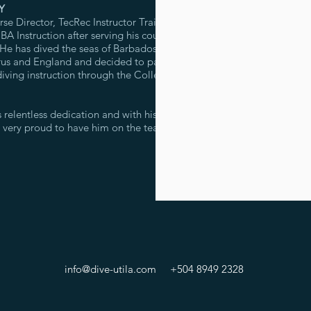
Y
 Director, TecRec Instructor Trainer
A Instruction after serving his country
 He has dived the seas of Barbados,
us and England and decided to pass
iving instruction through the College
 relentless dedication and with his
e very proud to have him on the team!
info@dive-utila.com
+504 8949 2328