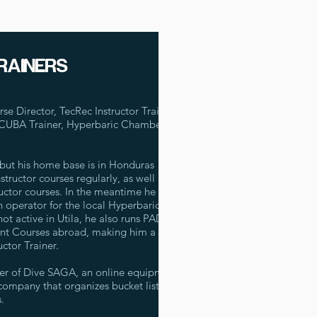
RAINERS
 Director, TecRec Instructor Trainer,
SCUBA Trainer, Hyperbaric Chamber
but his home base is in Honduras
tructor courses regularly, as well as
uctor courses. In the meantime he is
n operator for the local Hyperbaric
t active in Utila, he also runs PADI
nt Courses abroad, making him a very
ctor Trainer.
der of Dive SAGA, an online equipment
 company that organizes bucket list
.