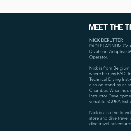
MEET THE T
NICK DERUTTER
PADI PLATINUM Course
Diveheart Adaptive 
Operator.
Nick is from Belgium 
where he runs PADI Ins
Technical Diving Instr
also on stand-by as a
Chamber. When he’s no
Instructor Developme
versatile SCUBA Instru
Nick is also the foun
store and dive travel
dive travel adventures