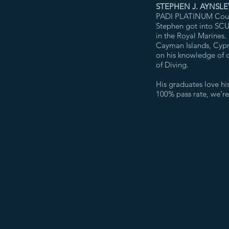
STEPHEN J. AYNSLE
PADI PLATINUM Course
Stephen got into SCUB
in the Royal Marines.
Cayman Islands, Cypr
on his knowledge of d
of Diving.
His graduates love his
100% pass rate, we’r