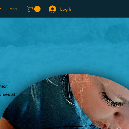
Log In
Y
More
text.
urses at