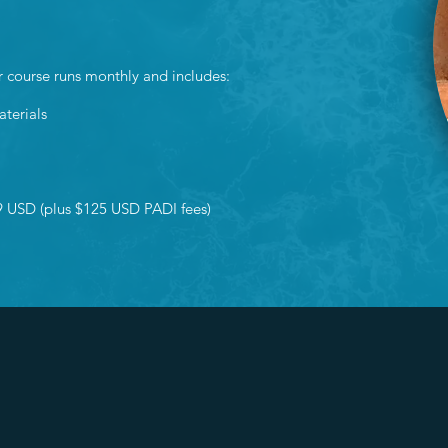
r course runs monthly and includes:
aterials
9 USD (plus $125 USD PADI fees)