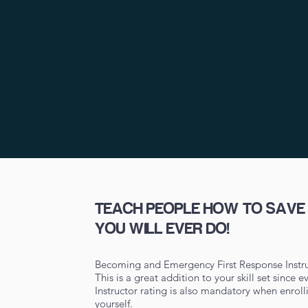
TEACH PEOPLE HOW TO SAVE L
YOU WILL EVER DO!
Becoming and Emergency First Response Instru
This is a great addition to your skill set since
Instructor rating is also mandatory when enrol
yourself.