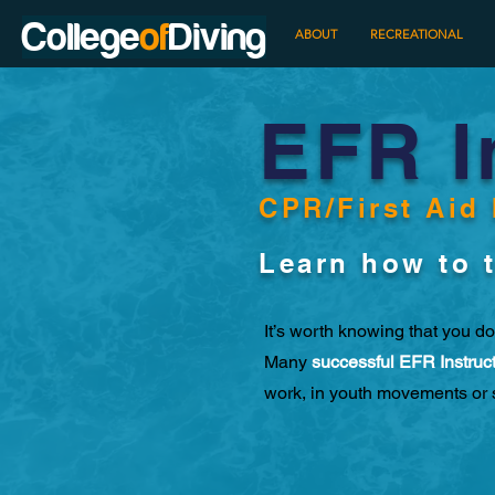
College
of
Diving
HOME
ABOUT
RECREATIONAL
EFR I
CPR/First Aid 
Learn how to t
It’s worth knowing that you do
Many
successful EFR Instruc
work, in youth movements or 