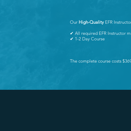
Our
High-Quality
EFR Instructo
✔ All required EFR Instructor m
✔ 1-2 Day Course
The complete course costs $36