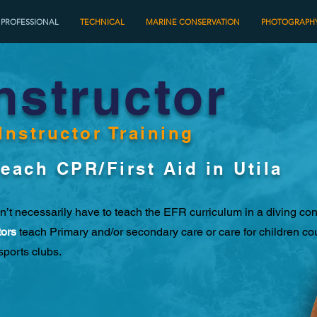
PROFESSIONAL
TECHNICAL
MARINE CONSERVATION
PHOTOGRAPH
nstructor
Instructor Training
each CPR/First Aid in Utila
n’t necessarily have to teach the EFR curriculum in a diving con
tors
teach Primary and/or secondary care or care for children co
sports clubs.