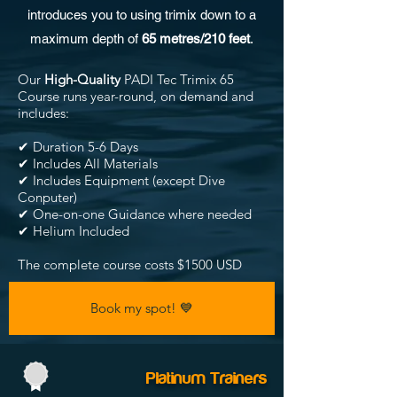
introduces you to using trimix down to a
maximum depth of
65 metres/210 feet
.
Our
High-Quality
PADI Tec Trimix 65
Course runs year-round, on demand and
includes:
✔ Duration 5-6 Days
✔ Includes All Materials
✔ Includes Equipment (except Dive
Conputer)
✔ One-on-one Guidance where needed
✔ Helium Included
The complete course costs $1500 USD
Book my spot! 💙
Platinum Trainers