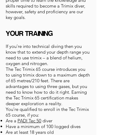
proper time to learn the knowledge and
skills required to become a Trimix diver,
however, safety and proficiency are our
key goals.
YOUR TRAINING
If you’re into technical diving then you
know that to extend your depth range you
need to use trimix – a blend of helium,
oxygen and nitrogen.
The Tec Trimix 65 course introduces you
to using trimix down to a maximum depth
of 65 metres/210 feet. There are
advantages to using three gases, but you
need to know how to do it right. Earning
the Tec Trimix 65 certification makes
deeper exploration a reality.
You’re qualified to enroll in the Tec Trimix
65 course, if you:
Are a
PADI Tec 50
diver
Have a minimum of 100 logged dives
Are at least 18 years old