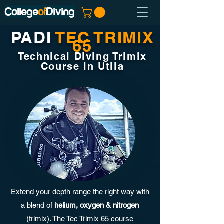
College
of
Diving
PADI
TEC TRIMIX
65
Technical Diving Trimix
Course in Utila
Extend your depth range the right way with
a blend of
helium, oxygen & nitrogen
(trimix). The Tec Trimix 65 course