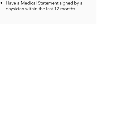
Have a
Medical Statement
signed by a
physician within the last 12 months
FACILITIES
The Bay Islands College of Diving has
been an established dive center for 25
years, which is why our facilities are easily
among the best in the Caribbean.
The onsite Utila Hyperbaric Chamber and
Trauma center
Dorm style, private or resort-style