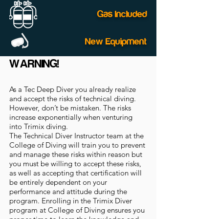
Gas Included
New Equipment
WARNING!
As a Tec Deep Diver you already realize
and accept the risks of technical diving.
However, don’t be mistaken. The risks
increase exponentially when venturing
into Trimix diving.
The Technical Diver Instructor team at the
College of Diving will train you to prevent
and manage these risks within reason but
you must be willing to accept these risks,
as well as accepting that certification will
be entirely dependent on your
performance and attitude during the
program. Enrolling in the Trimix Diver
program at College of Diving ensures you