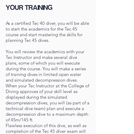
YOUR TRAINING
As a certified Tec 40 diver, you will be able
to start the academics for the Tec 45
course and start mastering the skills for
planning Tec 45 dives.
You will review the academics with your
Tec Instructor and make several dive
plans, some of which you will execute
during the course. You will make a series
of training dives in limited open water
and simulated decompression dives.
When your Tec Instructor at the College of
Diving approves of your skill level as
displayed during the simulated
decompression dives, you will (as part of a
technical dive team) plan and execute a
decompression dive to a maximum depth
of 45m/145 ft.
Flawless execution of this dive, as well as
completion of the Tec 45 diver exam will