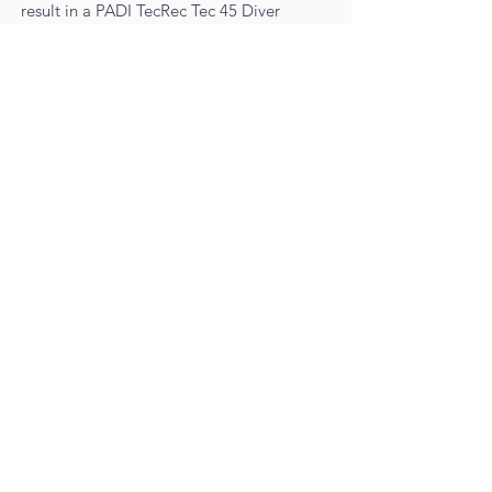
result in a PADI TecRec Tec 45 Diver
certification.
TECREC ENRICHED AIR GAS
BLENDER TRAINING
During this Tec 45 course you will use
several enriched air blends. Because the
technical diver is always part of a TEAM,
at the College of Diving we ask that you
pursue the Gas Blender certification
before or during your Technical diver
training.