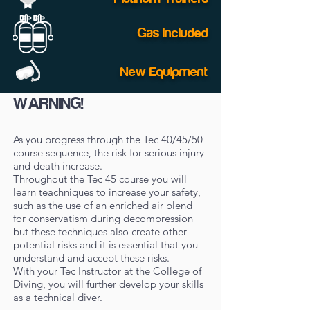
Gas Included
New Equipment
WARNING!
As you progress through the Tec 40/45/50
course sequence, the risk for serious injury
and death increase.
Throughout the Tec 45 course you will
learn teachniques to increase your safety,
such as the use of an enriched air blend
for conservatism during decompression
but these techniques also create other
potential risks and it is essential that you
understand and accept these risks.
With your Tec Instructor at the College of
Diving, you will further develop your skills
as a technical diver.