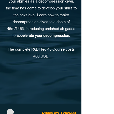
your abilities as a decompression diver,
the time has come to develop your skills to
the next level. Learn how to make
decompression dives to a depth of
45m/145ft
, introducing enriched air gases
to
accelerate your decompression
.
The complete PADI Tec 45 Course costs
460 USD.
Platinum Trainers