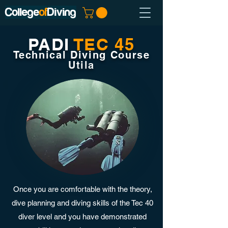
College
of
Diving
PADI
TEC 45
Technical Diving Course
Utila
Once you are comfortable with the theory,
dive planning and diving skills of the Tec 40
diver level and you have demonstrated