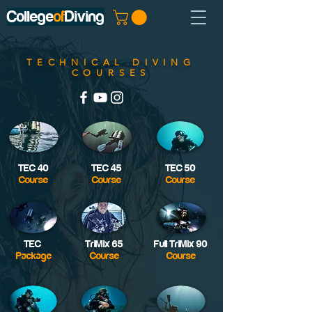
College
of
Diving
TECHNICAL DIVING
COURSES
TEC 40
TEC 45
TEC 50
Course
Course
Course
TEC
TriMix 65
Full TriMix 90
Package
Course
Course