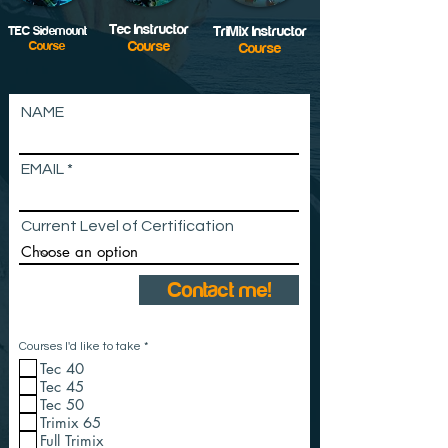
Tec Instructor
TEC Sidemount
TriMix Instructor
Course
Course
Course
NAME
EMAIL
Current Level of Certification
Contact me!
R
Courses I'd like to take
*
e
Tec 40
q
u
Tec 45
i
Tec 50
r
e
Trimix 65
d
Full Trimix