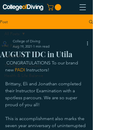
College
of
Diving
Post
All Posts
College of Diving
All Posts
Aug 19, 2021
1 min read
AUGUST IDC in Utila
Happiness
 CONGRATULATIONS To our brand 
The Path to Success
new 
PADI
 Instructors!
Health & Life Balance
Brittany, Eli and Jonathan completed 
their Instructor Examination with a 
spotless parcours. We are so super 
proud of you all! 
This is accomplishment also marks the 
seven year anniversary of uninterrupted 