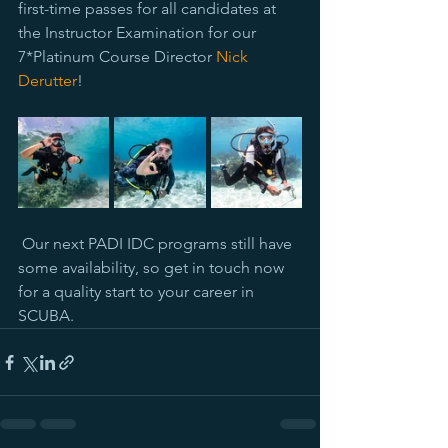
first-time passes for all candidates at 
the Instructor Examination for our 
7*Platinum Course Director 
Nick 
Derutter
!
 Our next PADI IDC programs still have 
some availability, so get in touch now 
for a quality start to your career in 
SCUBA.